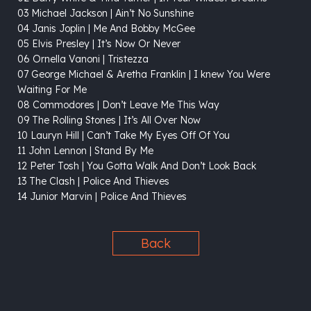
03 Michael Jackson | Ain’t No Sunshine
04 Janis Joplin | Me And Bobby McGee
05 Elvis Presley | It’s Now Or Never
06 Ornella Vanoni | Tristezza
07 George Michael & Aretha Franklin | I knew You Were
Waiting For Me
08 Commodores | Don’t Leave Me This Way
09 The Rolling Stones | It’s All Over Now
10 Lauryn Hill | Can’t Take My Eyes Off Of You
11 John Lennon | Stand By Me
12 Peter Tosh | You Gotta Walk And Don’t Look Back
13 The Clash | Police And Thieves
14 Junior Marvin | Police And Thieves
Back