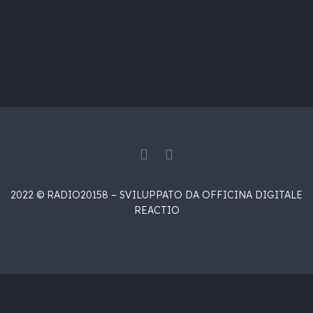
2022 © RADIO20158 – SVILUPPATO DA OFFICINA DIGITALE
REACTIO
{{playListTitle}}
{{classes.artistPrefix + ' ' +
list.tracks[currentTrack].album_artist}}