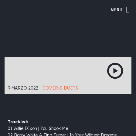
MENU
9 MARZO 2022
COVER & DUETS
Tracklist:
01 Willie DIxon | You Shook Me
02 Barry White & Tina Turner | In Your Wildest Dreams